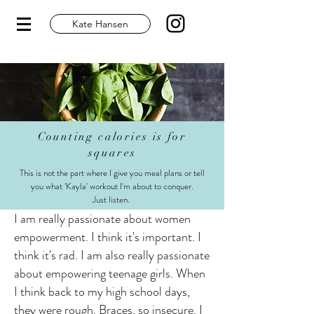
Kate Hansen
Counting calories is for
squares
This is not the part where I give you meal plans or tell
you what 'Kayla' workout I'm about to conquer.
Just listen.
I am really passionate about women
empowerment. I think it's important. I
think it's rad. I am also really passionate
about empowering teenage girls. When
I think back to my high school days,
they were rough. Braces, so insecure, I