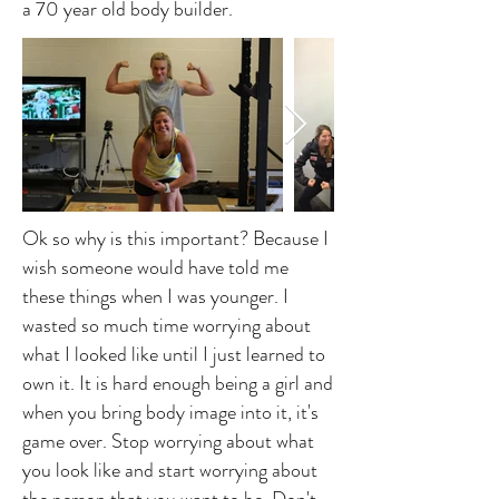
a 70 year old body builder.
Ok so why is this important? Because I
wish someone would have told me
these things when I was younger. I
wasted so much time worrying about
what I looked like until I just learned to
own it. It is hard enough being a girl and
when you bring body image into it, it's
game over. Stop worrying about what
you look like and start worrying about