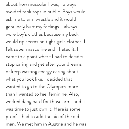
about how muscular I was, I always
avoided tank tops in public. Boys would
ask me to arm wrestle and it would
genuinely hurt my feelings. I always
wore boy's clothes because my back
would rip seems on tight girl's clothes. I
felt super masculine and I hated it. I
came to a point where I had to decide:
stop caring and get after your dreams
or keep wasting energy caring about
what you look like. I decided that I
wanted to go to the Olympics more
than I wanted to feel feminine. Also, I
worked dang hard for those arms and it
was time to just own it. Here is some
proof. I had to add the pic of the old
man. We met him in Austria and he was