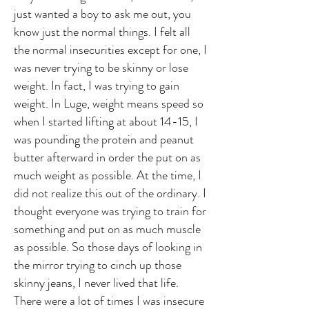
just wanted a boy to ask me out, you
know just the normal things. I felt all
the normal insecurities except for one, I
was never trying to be skinny or lose
weight. In fact, I was trying to gain
weight. In Luge, weight means speed so
when I started lifting at about 14-15, I
was pounding the protein and peanut
butter afterward in order the put on as
much weight as possible. At the time, I
did not realize this out of the ordinary. I
thought everyone was trying to train for
something and put on as much muscle
as possible. So those days of looking in
the mirror trying to cinch up those
skinny jeans, I never lived that life.
There were a lot of times I was insecure