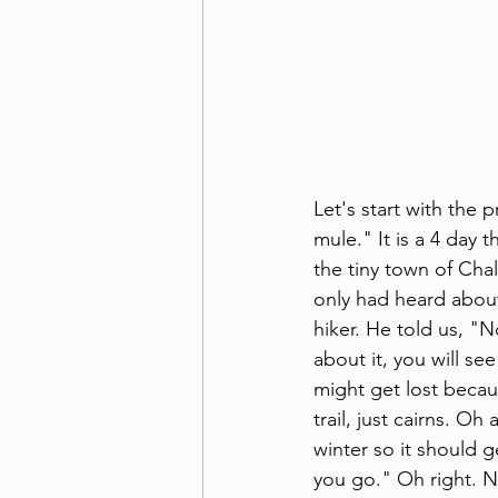
Let's start with the 
mule." It is a 4 day th
the tiny town of Cha
only had heard about
hiker. He told us, "
about it, you will se
might get lost becaus
trail, just cairns. Oh
winter so it should 
you go." Oh right. N