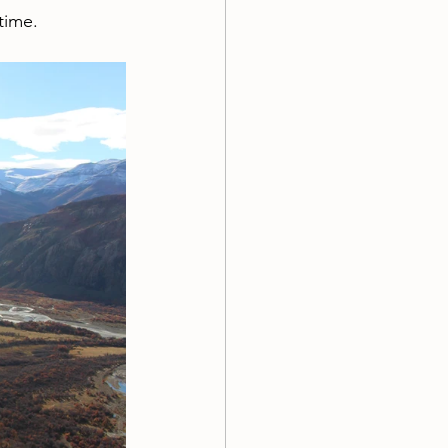
time.