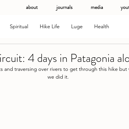
about
journals
media
you
Spiritual
Hike Life
Luge
Health
cuit: 4 days in Patagonia al
ats and traversing over rivers to get through this hike but
we did it. 