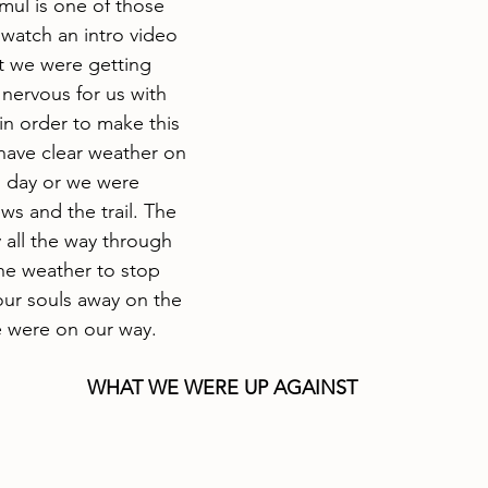
mul is one of those 
watch an intro video 
t we were getting 
nervous for us with 
in order to make this 
have clear weather on 
d day or we were 
ws and the trail. The 
 all the way through 
he weather to stop 
our souls away on the 
e were on our way.
WHAT WE WERE UP AGAINST