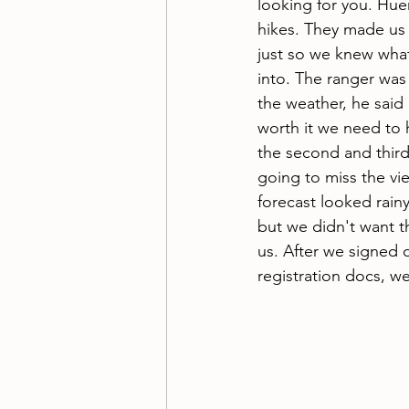
looking for you. Hue
hikes. They made us 
just so we knew wha
into. The ranger was 
the weather, he said 
worth it we need to 
the second and thir
going to miss the vie
forecast looked rainy
but we didn't want t
us. After we signed 
registration docs, w