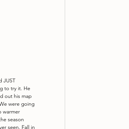
d JUST 
to try it. He 
ed out his map 
. We were going 
o warmer 
the season 
r seen. Fall in 