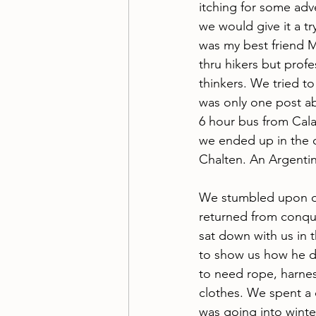
itching for some ad
we would give it a tr
was my best friend 
thru hikers but profe
thinkers. We tried to
was only one post abo
6 hour bus from Cala
we ended up in the c
Chalten. An Argentin
We stumbled upon o
returned from conque
sat down with us in 
to show us how he di
to need rope, harnes
clothes. We spent a 
was going into winte