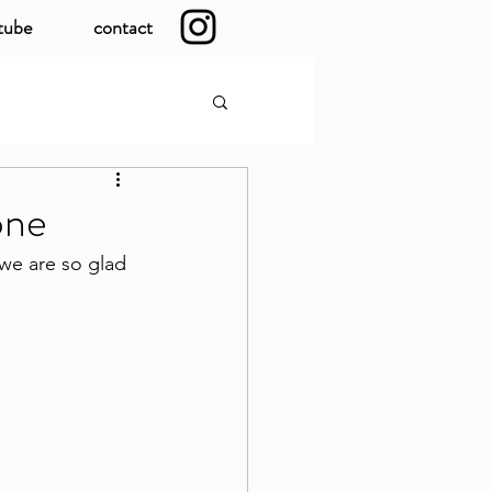
tube
contact
one
 we are so glad 