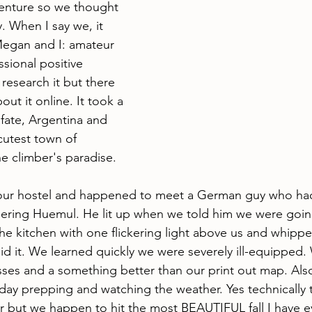
venture so we thought 
y. When I say we, it 
Megan and I: amateur 
ssional positive 
 research it but there 
ut it online. It took a 
fate, Argentina and 
utest town of 
e climber's paradise. 
ur hostel and happened to meet a German guy who ha
ring Huemul. He lit up when we told him we were going 
the kitchen with one flickering light above us and whipp
d it. We learned quickly we were severely ill-equipped
ses and a something better than our print out map. Als
day prepping and watching the weather. Yes technically 
r but we happen to hit the most BEAUTIFUL fall I have eve