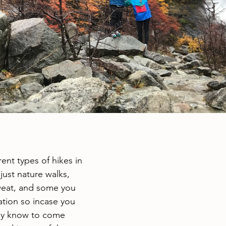
ent types of hikes in 
just nature walks, 
eat, and some you 
tion so incase you 
ey know to come 