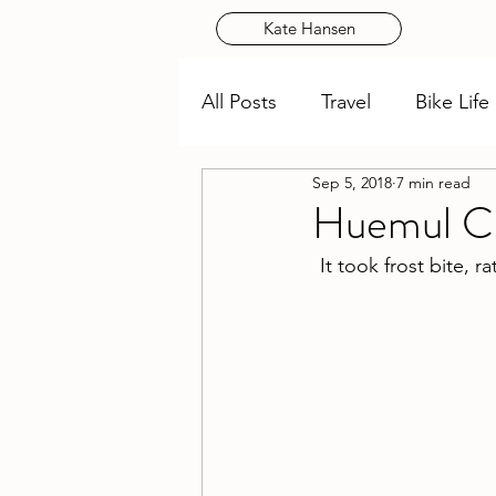
Kate Hansen
All Posts
Travel
Bike Life
Sep 5, 2018
7 min read
Huemul Cir
It took frost bite, r