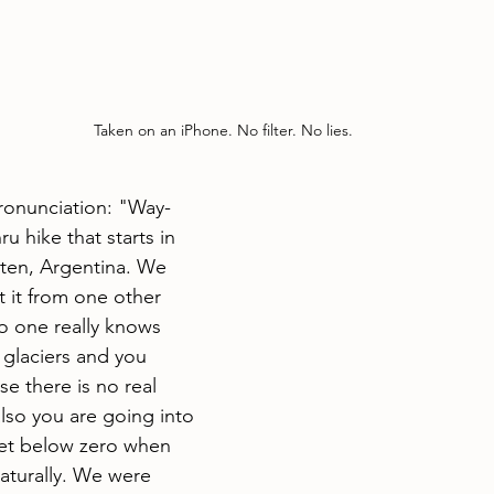
Taken on an iPhone. No filter. No lies. 
pronunciation: "Way-
ru hike that starts in 
lten, Argentina. We 
 it from one other 
No one really knows 
e glaciers and you 
e there is no real 
 also you are going into 
get below zero when 
aturally. We were 