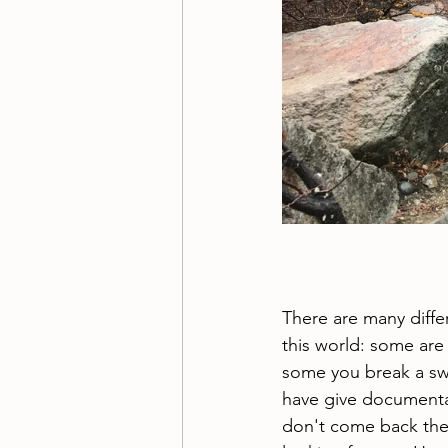
There are many differ
this world: some are 
some you break a sw
have give documenta
don't come back th