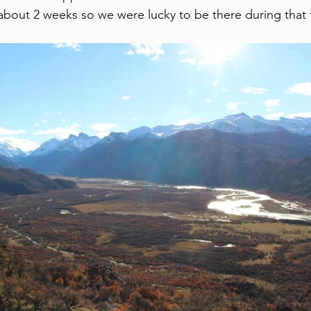
 about 2 weeks so we were lucky to be there during that 