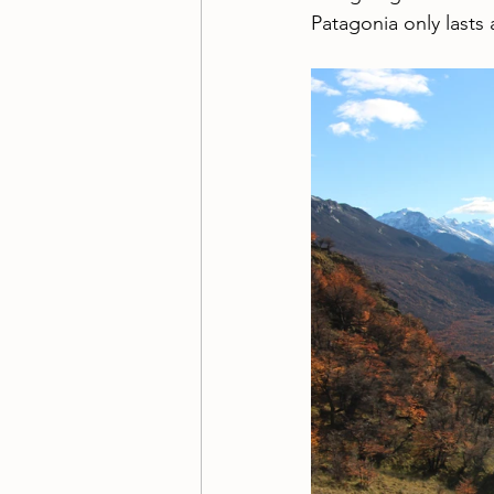
Patagonia only lasts