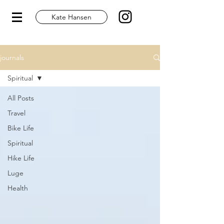
Kate Hansen
journals
Spiritual
All Posts
Travel
Bike Life
Spiritual
Hike Life
Luge
Health