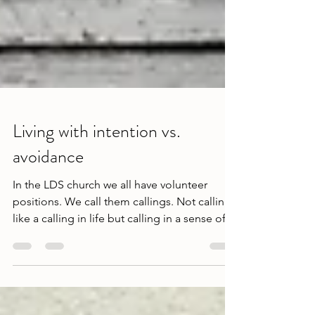
Living with intention vs.
avoidance
In the LDS church we all have volunteer
positions. We call them callings. Not calling,
like a calling in life but calling in a sense of...