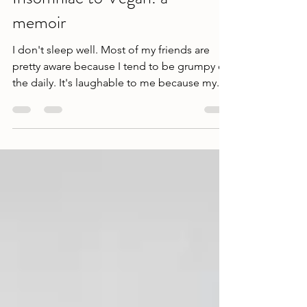
Insomniac to Vegan: a
memoir
I don't sleep well. Most of my friends are
pretty aware because I tend to be grumpy on
the daily. It's laughable to me because my...