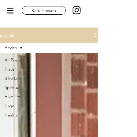
Kate Hansen
journals
Health
All Posts
Travel
Bike Life
Spiritual
Hike Life
Luge
Health