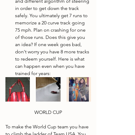
and different algorithm of steering 
in order to get down the track 
safely. You ultimately get 7 runs to 
memorize a 20 curve track going 
75 mph. Plan on crashing for one 
of those runs. Does this give you 
an idea? If one week goes bad, 
don't worry you have 8 more tracks 
to redeem yourself. Here is what 
can happen even when you have 
trained for years:
WORLD CUP
To make the World Cup team you have 
to climb the ladder of Team USA. You 