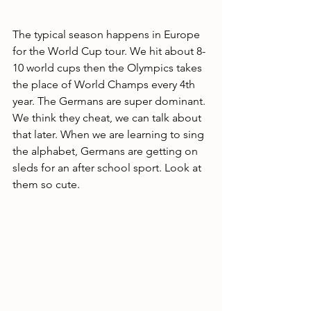
The typical season happens in Europe 
for the World Cup tour. We hit about 8-
10 world cups then the Olympics takes 
the place of World Champs every 4th 
year. The Germans are super dominant. 
We think they cheat, we can talk about 
that later. When we are learning to sing 
the alphabet, Germans are getting on 
sleds for an after school sport. Look at 
them so cute.