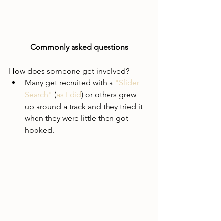
Commonly asked questions
How does someone get involved?
Many get recruited with a 
"Slider 
Search"
 (
as I did
) or others grew 
up around a track and they tried it 
when they were little then got 
hooked.