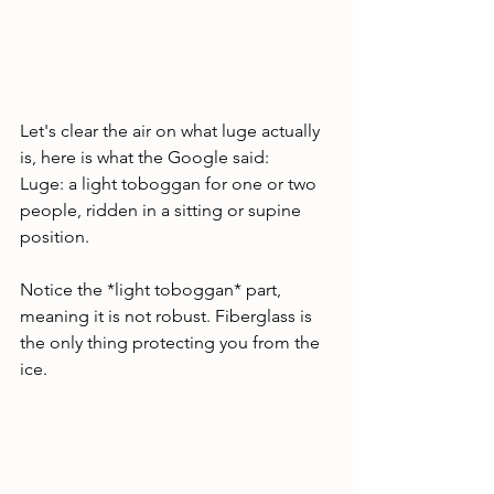
Let's clear the air on what luge actually 
is, here is what the Google said:
Luge: a light toboggan for one or two 
people, ridden in a sitting or supine 
position.
Notice the *light toboggan* part, 
meaning it is not robust. Fiberglass is 
the only thing protecting you from the 
ice. 