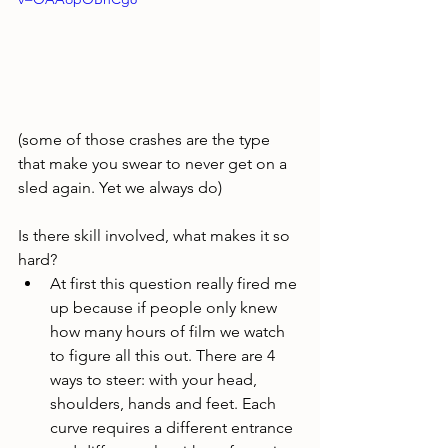
(some of those crashes are the type 
that make you swear to never get on a 
sled again. Yet we always do)
Is there skill involved, what makes it so 
hard?
At first this question really fired me 
up because if people only knew 
how many hours of film we watch 
to figure all this out. There are 4 
ways to steer: with your head, 
shoulders, hands and feet. Each 
curve requires a different entrance 