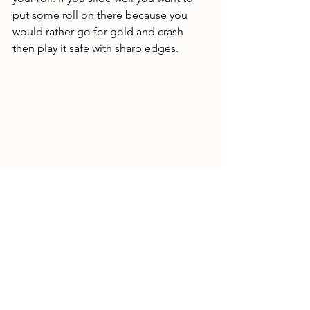
put some roll on there because you 
would rather go for gold and crash 
then play it safe with sharp edges. 