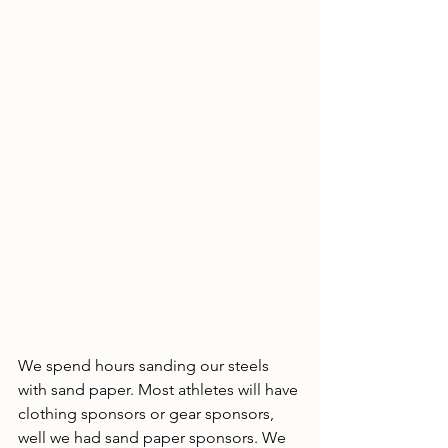
We spend hours sanding our steels 
with sand paper. Most athletes will have 
clothing sponsors or gear sponsors, 
well we had sand paper sponsors. We 