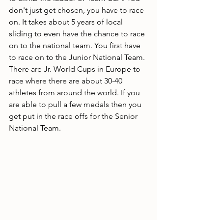
don't just get chosen, you have to race 
on. It takes about 5 years of local 
sliding to even have the chance to race 
on to the national team. You first have 
to race on to the Junior National Team. 
There are Jr. World Cups in Europe to 
race where there are about 30-40 
athletes from around the world. If you 
are able to pull a few medals then you 
get put in the race offs for the Senior 
National Team.