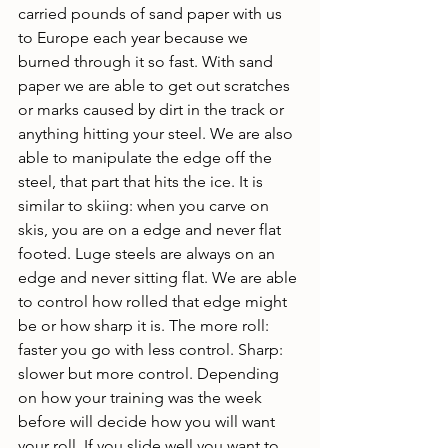
carried pounds of sand paper with us 
to Europe each year because we 
burned through it so fast. With sand 
paper we are able to get out scratches 
or marks caused by dirt in the track or 
anything hitting your steel. We are also 
able to manipulate the edge off the 
steel, that part that hits the ice. It is 
similar to skiing: when you carve on 
skis, you are on a edge and never flat 
footed. Luge steels are always on an 
edge and never sitting flat. We are able 
to control how rolled that edge might 
be or how sharp it is. The more roll: 
faster you go with less control. Sharp: 
slower but more control. Depending 
on how your training was the week 
before will decide how you will want 
your roll. If you slide well you want to 