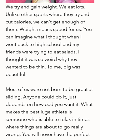
We try and gain weight. We eat lots. 
Unlike other sports where they try and 
cut calories, we can't get enough of 
them. Weight means speed for us. You 
can imagine what I thought when I 
went back to high school and my 
friends were trying to eat salads. I 
thought it was so weird why they 
wanted to be thin. To me, big was 
beautiful. 
Most of us were not born to be great at 
sliding. Anyone could do it, just 
depends on how bad you want it. What 
makes the best luge athlete is 
someone who is able to relax in times 
where things are about to go really 
wrong. You will never have the perfect 