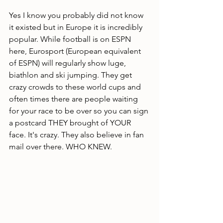
Yes I know you probably did not know 
it existed but in Europe it is incredibly 
popular. While football is on ESPN 
here, Eurosport (European equivalent 
of ESPN) will regularly show luge, 
biathlon and ski jumping. They get 
crazy crowds to these world cups and 
often times there are people waiting 
for your race to be over so you can sign 
a postcard THEY brought of YOUR 
face. It's crazy. They also believe in fan 
mail over there. WHO KNEW.