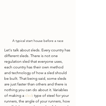
A typical start house before a race
Let's talk about sleds. Every country has 
different sleds. There is not one 
regulation sled that everyone uses, 
each country has their own method 
and technology of how a sled should 
be built. That being said, some sleds 
are just faster than others and there is 
nothing you can do about it. Variables 
of making a 
sled
: type of steel for your 
runners, the angle of your runners, how 