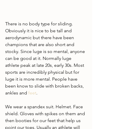
There is no body type for sliding. 
Obviously it is nice to be tall and 
aerodynamic but there have been 
champions that are also short and 
stocky. Since luge is so mental, anyone 
can be good at it. Normally luge 
athlete peak at late 20s, early 30s. Most 
sports are incredibly physical but for 
luge it is more mental. People have 
been know to slide with broken backs, 
ankles and 
feet
. 
We wear a spandex suit. Helmet. Face 
shield. Gloves with spikes on them and 
then booties for our feet that help us 
point our toes. Usually an athlete will 