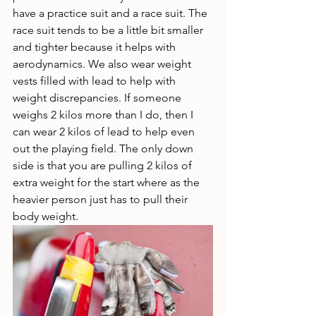
have a practice suit and a race suit. The 
race suit tends to be a little bit smaller 
and tighter because it helps with 
aerodynamics. We also wear weight 
vests filled with lead to help with 
weight discrepancies. If someone 
weighs 2 kilos more than I do, then I 
can wear 2 kilos of lead to help even 
out the playing field. The only down 
side is that you are pulling 2 kilos of 
extra weight for the start where as the 
heavier person just has to pull their 
body weight. 