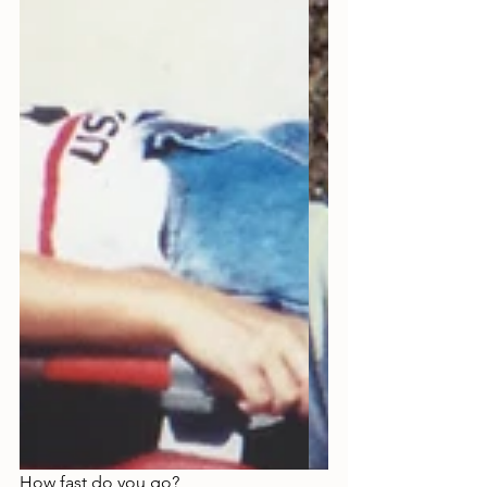
How fast do you go?