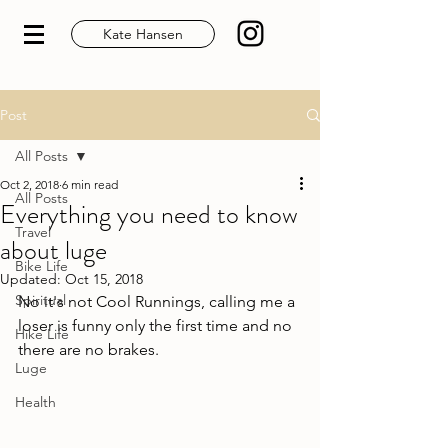
Kate Hansen
Post
All Posts
Oct 2, 2018
6 min read
All Posts
Everything you need to know
Travel
about luge
Bike Life
Updated:
Oct 15, 2018
Spiritual
No it's not Cool Runnings, calling me a 
loser is funny only the first time and no 
Hike Life
there are no brakes.
Luge
Health