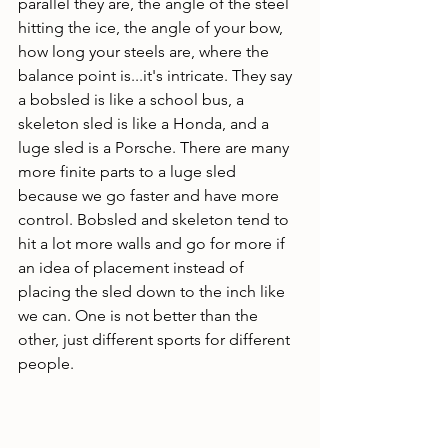
parallel they are, the angle of the steel 
hitting the ice, the angle of your bow, 
how long your steels are, where the 
balance point is...it's intricate. They say 
a bobsled is like a school bus, a 
skeleton sled is like a Honda, and a 
luge sled is a Porsche. There are many 
more finite parts to a luge sled 
because we go faster and have more 
control. Bobsled and skeleton tend to 
hit a lot more walls and go for more if 
an idea of placement instead of 
placing the sled down to the inch like 
we can. One is not better than the 
other, just different sports for different 
people. 