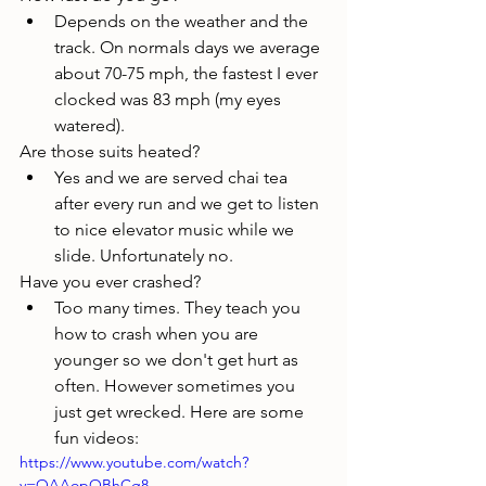
Depends on the weather and the 
track. On normals days we average 
about 70-75 mph, the fastest I ever 
clocked was 83 mph (my eyes 
watered). 
Are those suits heated?
Yes and we are served chai tea 
after every run and we get to listen 
to nice elevator music while we 
slide. Unfortunately no.
Have you ever crashed?
Too many times. They teach you 
how to crash when you are 
younger so we don't get hurt as 
often. However sometimes you 
just get wrecked. Here are some 
fun videos:
https://www.youtube.com/watch?
v=OAAopOBhCg8