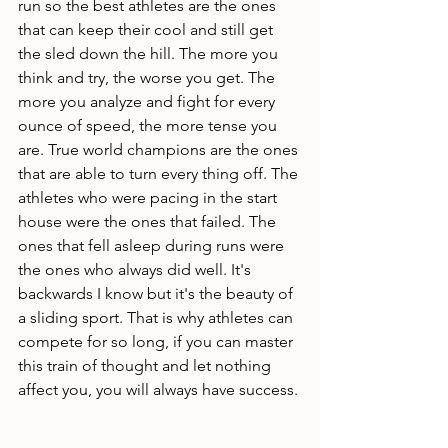
run so the best athletes are the ones 
that can keep their cool and still get 
the sled down the hill. The more you 
think and try, the worse you get. The 
more you analyze and fight for every 
ounce of speed, the more tense you 
are. True world champions are the ones 
that are able to turn every thing off. The 
athletes who were pacing in the start 
house were the ones that failed. The 
ones that fell asleep during runs were 
the ones who always did well. It's 
backwards I know but it's the beauty of 
a sliding sport. That is why athletes can 
compete for so long, if you can master 
this train of thought and let nothing 
affect you, you will always have success. 